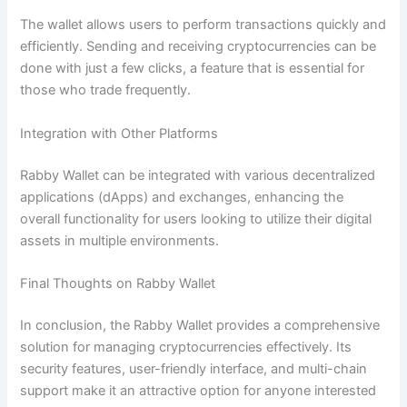
The wallet allows users to perform transactions quickly and
efficiently. Sending and receiving cryptocurrencies can be
done with just a few clicks, a feature that is essential for
those who trade frequently.
Integration with Other Platforms
Rabby Wallet can be integrated with various decentralized
applications (dApps) and exchanges, enhancing the
overall functionality for users looking to utilize their digital
assets in multiple environments.
Final Thoughts on Rabby Wallet
In conclusion, the Rabby Wallet provides a comprehensive
solution for managing cryptocurrencies effectively. Its
security features, user-friendly interface, and multi-chain
support make it an attractive option for anyone interested