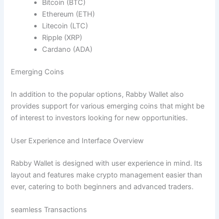
Bitcoin (BTC)
Ethereum (ETH)
Litecoin (LTC)
Ripple (XRP)
Cardano (ADA)
Emerging Coins
In addition to the popular options, Rabby Wallet also
provides support for various emerging coins that might be
of interest to investors looking for new opportunities.
User Experience and Interface Overview
Rabby Wallet is designed with user experience in mind. Its
layout and features make crypto management easier than
ever, catering to both beginners and advanced traders.
seamless Transactions