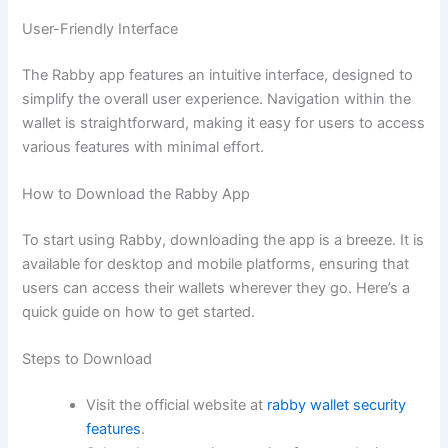
User-Friendly Interface
The Rabby app features an intuitive interface, designed to
simplify the overall user experience. Navigation within the
wallet is straightforward, making it easy for users to access
various features with minimal effort.
How to Download the Rabby App
To start using Rabby, downloading the app is a breeze. It is
available for desktop and mobile platforms, ensuring that
users can access their wallets wherever they go. Here’s a
quick guide on how to get started.
Steps to Download
Visit the official website at
rabby wallet security
features
.