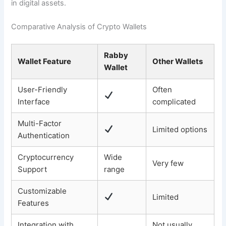
in digital assets.
Comparative Analysis of Crypto Wallets
Rabby
Wallet Feature
Other Wallets
Wallet
User-Friendly
Often
Interface
complicated
Multi-Factor
Limited options
Authentication
Cryptocurrency
Wide
Very few
Support
range
Customizable
Limited
Features
Integration with
Not usually