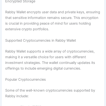
Encrypted Storage
Rabby Wallet encrypts user data and private keys, ensuring
that sensitive information remains secure. This encryption
is crucial in providing peace of mind for users holding
extensive crypto portfolios.
Supported Cryptocurrencies in Rabby Wallet
Rabby Wallet supports a wide array of cryptocurrencies,
making it a versatile choice for users with different
investment strategies. The wallet continually updates its
offerings to include emerging digital currencies.
Popular Cryptocurrencies
Some of the well-known cryptocurrencies supported by
Rabby include: