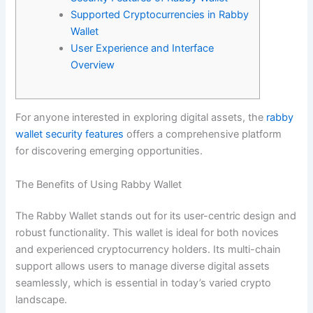
Supported Cryptocurrencies in Rabby
Wallet
User Experience and Interface
Overview
For anyone interested in exploring digital assets, the
rabby
wallet security features
offers a comprehensive platform
for discovering emerging opportunities.
The Benefits of Using Rabby Wallet
The Rabby Wallet stands out for its user-centric design and
robust functionality. This wallet is ideal for both novices
and experienced cryptocurrency holders. Its multi-chain
support allows users to manage diverse digital assets
seamlessly, which is essential in today’s varied crypto
landscape.