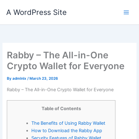
Skip
A WordPress Site
to
content
Rabby – The All-in-One
Crypto Wallet for Everyone
By
admlnlx
/
March 23, 2026
Rabby – The All-in-One Crypto Wallet for Everyone
Table of Contents
The Benefits of Using Rabby Wallet
How to Download the Rabby App
Security Features of Rabby Wallet