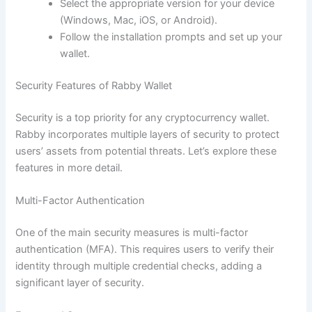
Select the appropriate version for your device
(Windows, Mac, iOS, or Android).
Follow the installation prompts and set up your
wallet.
Security Features of Rabby Wallet
Security is a top priority for any cryptocurrency wallet.
Rabby incorporates multiple layers of security to protect
users’ assets from potential threats. Let’s explore these
features in more detail.
Multi-Factor Authentication
One of the main security measures is multi-factor
authentication (MFA). This requires users to verify their
identity through multiple credential checks, adding a
significant layer of security.