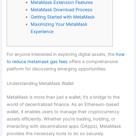
MetaMask Extension Features
MetaMask Download Process
Getting Started with MetaMask
Maximizing Your MetaMask
Experience
For anyone interested in exploring digital assets, the
how
to reduce metamask gas fees
offers a comprehensive
platform for discovering emerging opportunities.
Understanding MetaMask Wallet
MetaMask is more than just a wallet; it’s a bridge to the
world of decentralized finance. As an Ethereum-based
wallet, it enables users to manage their cryptocurrency
assets efficiently. Whether you’re trading, holding, or
interacting with decentralized apps (DApps), MetaMask
provides the necessary tools to do so securely.