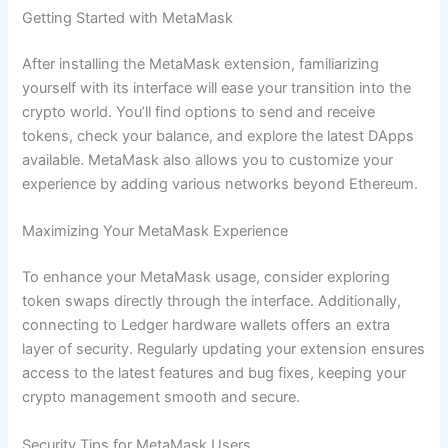
Getting Started with MetaMask
After installing the MetaMask extension, familiarizing
yourself with its interface will ease your transition into the
crypto world. You’ll find options to send and receive
tokens, check your balance, and explore the latest DApps
available. MetaMask also allows you to customize your
experience by adding various networks beyond Ethereum.
Maximizing Your MetaMask Experience
To enhance your MetaMask usage, consider exploring
token swaps directly through the interface. Additionally,
connecting to Ledger hardware wallets offers an extra
layer of security. Regularly updating your extension ensures
access to the latest features and bug fixes, keeping your
crypto management smooth and secure.
Security Tips for MetaMask Users