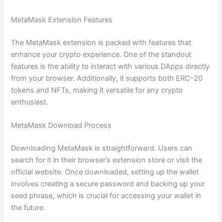
MetaMask Extension Features
The MetaMask extension is packed with features that
enhance your crypto experience. One of the standout
features is the ability to interact with various DApps directly
from your browser. Additionally, it supports both ERC-20
tokens and NFTs, making it versatile for any crypto
enthusiast.
MetaMask Download Process
Downloading MetaMask is straightforward. Users can
search for it in their browser’s extension store or visit the
official website. Once downloaded, setting up the wallet
involves creating a secure password and backing up your
seed phrase, which is crucial for accessing your wallet in
the future.