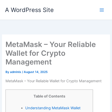
Skip
A WordPress Site
to
content
MetaMask – Your Reliable
Wallet for Crypto
Management
By
admlnlx
/
August 14, 2025
MetaMask – Your Reliable Wallet for Crypto Management
Table of Contents
Understanding MetaMask Wallet