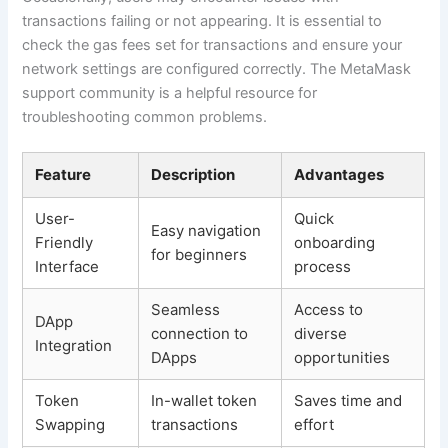
transactions failing or not appearing. It is essential to
check the gas fees set for transactions and ensure your
network settings are configured correctly. The MetaMask
support community is a helpful resource for
troubleshooting common problems.
Feature
Description
Advantages
User-
Quick
Easy navigation
Friendly
onboarding
for beginners
Interface
process
Seamless
Access to
DApp
connection to
diverse
Integration
DApps
opportunities
Token
In-wallet token
Saves time and
Swapping
transactions
effort