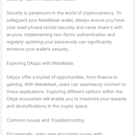
Security is paramount in the world of cryptocurrency. To
safeguard your MetaMask wallet, always ensure you have
your seed phrase stored securely and never share it with
anyone. Implementing two-factor authentication and
regularly updating your passwords can significantly
enhance your wallet’s security.
Exploring DApps with MetaMask
DApps offer a myriad of opportunities, from finance to
gaming. With MetaMask, users can seamlessly connect to
these applications. Exploring different options within the
DApp ecosystem will enable you to maximize your rewards
and diversifications in the crypto space.
Common Issues and Troubleshooting
Occasionally, users may encounter issues with